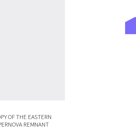
PY OF THE EASTERN
UPERNOVA REMNANT