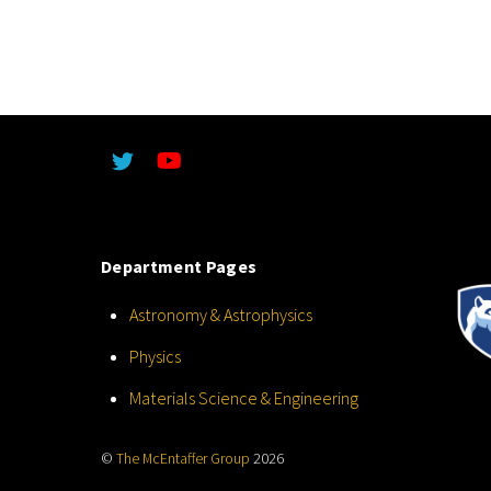
Department Pages
Astronomy & Astrophysics
Physics
Materials Science & Engineering
©
The McEntaffer Group
2026