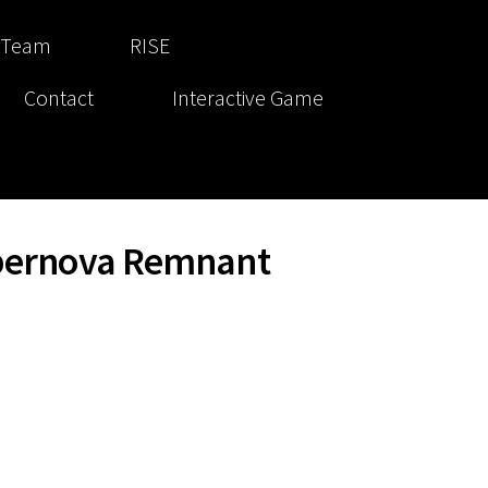
 Team
RISE
Contact
Interactive Game
upernova Remnant