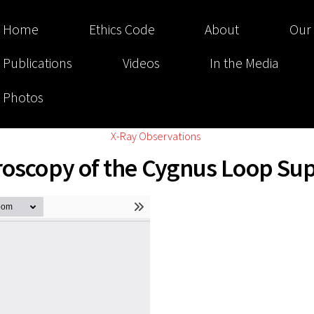
Home
Ethics Code
About
Our
Publications
Videos
In the Media
Photos
X-Ray Observations
troscopy of the Cygnus Loop S