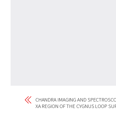
CHANDRA IMAGING AND SPECTROSCO
XA REGION OF THE CYGNUS LOOP S