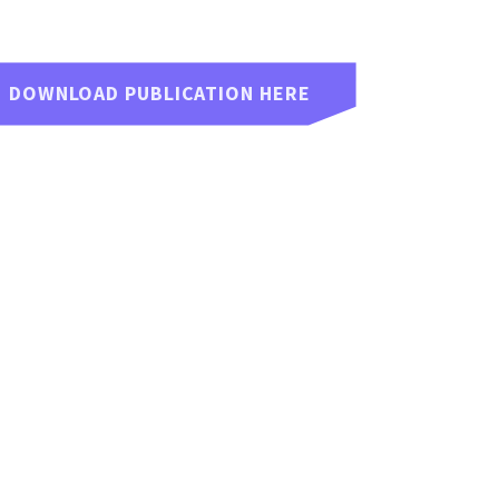
DOWNLOAD PUBLICATION HERE