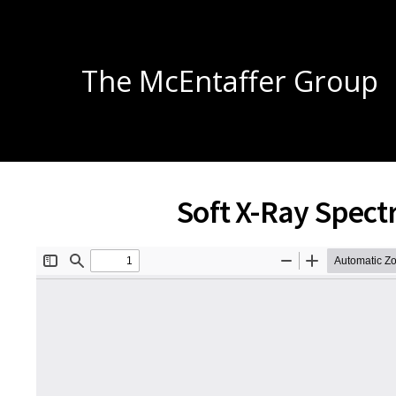
The McEntaffer Group
Soft X-Ray Spec