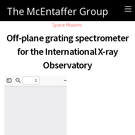
The McEntaffer Group
Space Missions
Off-plane grating spectrometer
for the International X-ray
Observatory