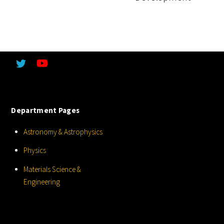
Department Pages
Astronomy & Astrophysics
Physics
Materials Science &
Engineering