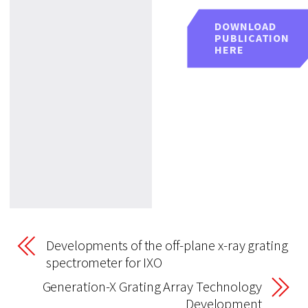
DOWNLOAD
PUBLICATION
HERE
Developments of the off-plane x-ray grating
spectrometer for IXO
Generation-X Grating Array Technology
Development