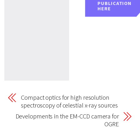
PUBLICATION
HERE
Compact optics for high resolution
spectroscopy of celestial x-ray sources
Developments in the EM-CCD camera for
OGRE