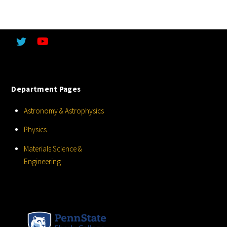
Department Pages
Astronomy & Astrophysics
Physics
Materials Science &
Engineering