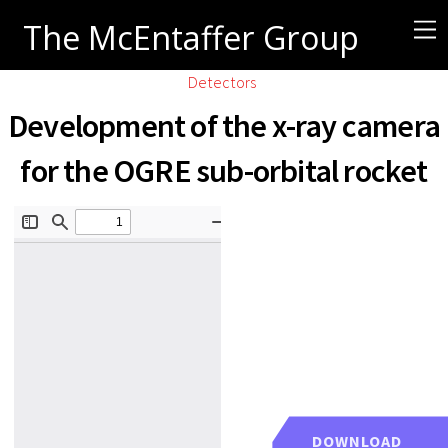
The McEntaffer Group
Detectors
Development of the x-ray camera
for the OGRE sub-orbital rocket
DOWNLOAD