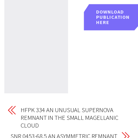
DOWNLOAD
PUBLICATION
HERE
HFPK 334 AN UNUSUAL SUPERNOVA
REMNANT IN THE SMALL MAGELLANIC
CLOUD
SNR 0453-68.5 AN ASYMMETRIC REMNANT