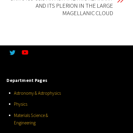
AND ITS PLERION IN THE LARGE
MAGELLANIC CLOUD
Department Pages
Astronomy & Astrophysics
Physics
Materials Science &
Engineering