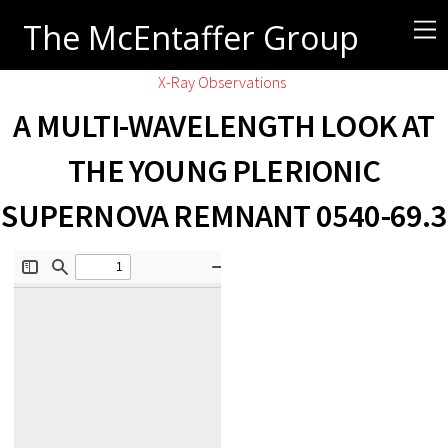
The McEntaffer Group
X-Ray Observations
A MULTI-WAVELENGTH LOOK AT
THE YOUNG PLERIONIC
SUPERNOVA REMNANT 0540-69.3