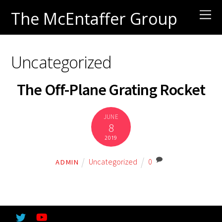
The McEntaffer Group
Uncategorized
The Off-Plane Grating Rocket
JUNE
8
2019
Uncategorized
0
ADMIN