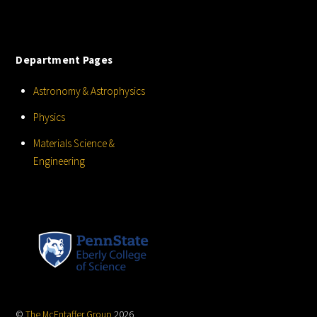
Department Pages
Astronomy & Astrophysics
Physics
Materials Science &
Engineering
©
The McEntaffer Group
2026