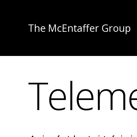
The McEntaffer Group
Teleme