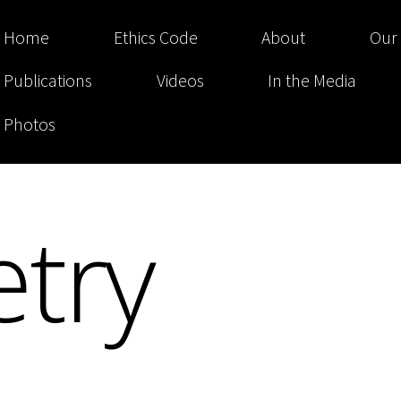
Home
Ethics Code
About
Our
Publications
Videos
In the Media
Photos
try