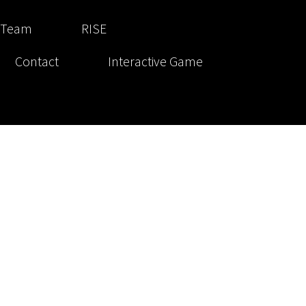
 Team
RISE
Contact
Interactive Game