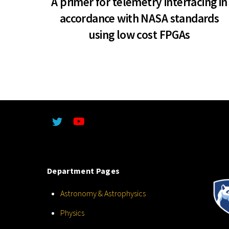
A primer for telemetry interfacing in
accordance with NASA standards
using low cost FPGAs
Department Pages
Astronomy & Astrophysics
Physics