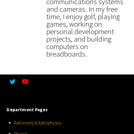
communications systems
and cameras. In my free
time, I enjoy golf, playing
games, working on
personal development
projects, and building
computers on
breadboards.
Department Pages
Astronomy & Astrophysics
Physics