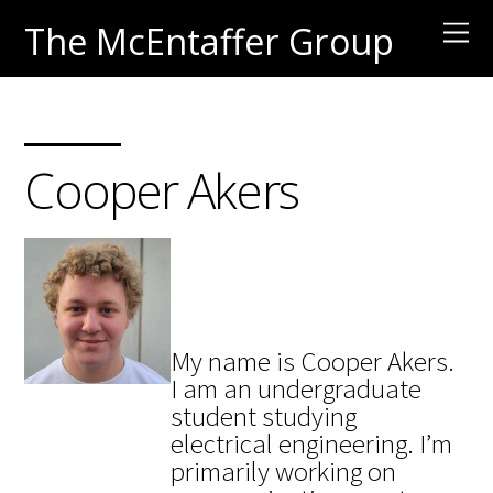
The McEntaffer Group
Cooper Akers
My name is Cooper Akers.
I am an undergraduate
student studying
electrical engineering.
I’m
primarily working on