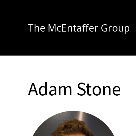
The McEntaffer Group
Adam Stone