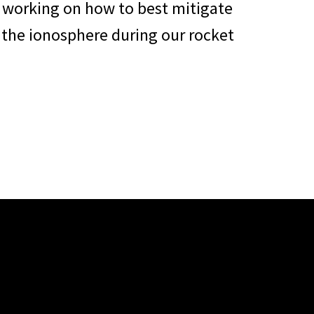
o working on how to best mitigate
 the ionosphere during our rocket