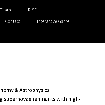
 Team
RISE
Contact
Interactive Game
onomy & Astrophysics
ng supernovae remnants with high-