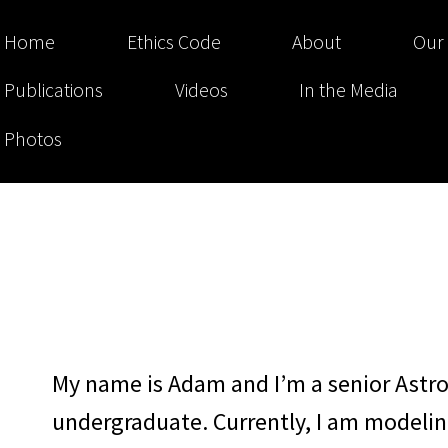
Home
Ethics Code
About
Our
Publications
Videos
In the Media
Photos
My name is Adam and I’m a senior Astr
undergraduate. Currently, I am modeli