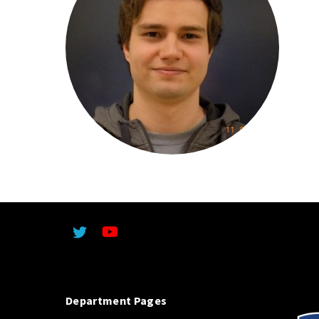
Department Pages