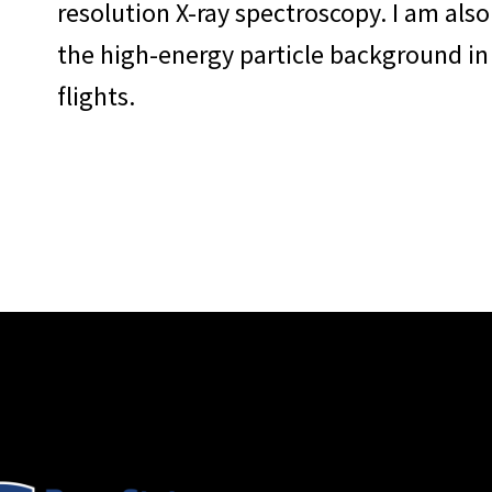
resolution X-ray spectroscopy. I am als
the high-energy particle background in
flights.